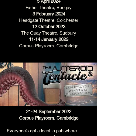
5 April 2024
Fisher Theatre, Bungay
3 February 2024
Headgate Theatre, Colchester
12 October 2023
The Quay Theatre, Sudbury
11-14 January 2023
Corpus Playroom, Cambridge
21-24 September 2022
Corpus Playroom, Cambridge
Everyone’s got a local, a pub where