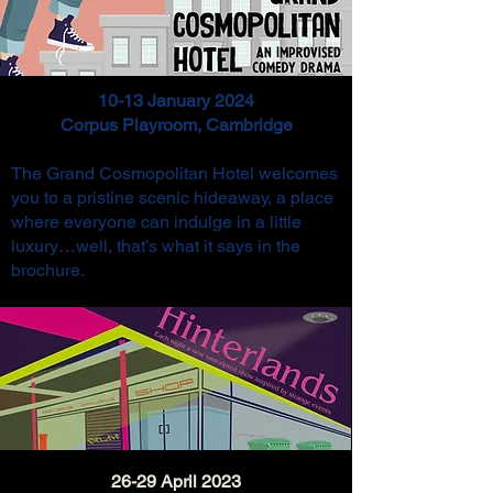
10-13 January 2024
Corpus Playroom, Cambridge
The Grand Cosmopolitan Hotel welcomes
you to a pristine scenic hideaway, a place
where everyone can indulge in a little
luxury…w
ell, that’s what it says in the
brochure.
26-29 April 2023