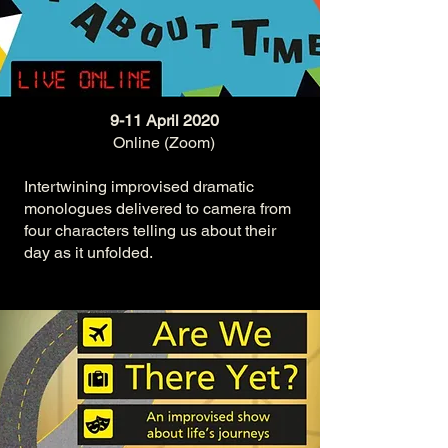
9-11 April 2020
Online (Zoom)
Intertwining improvised dramatic
monologues delivered to camera from
four characters telling us about their
day as it unfolded.