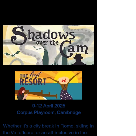
9-12 April 2025
Corpus Playroom, Cambridge
Whether it’s a city break in Rome, skiing in
the Val d’Isere, or an all-inclusive in the