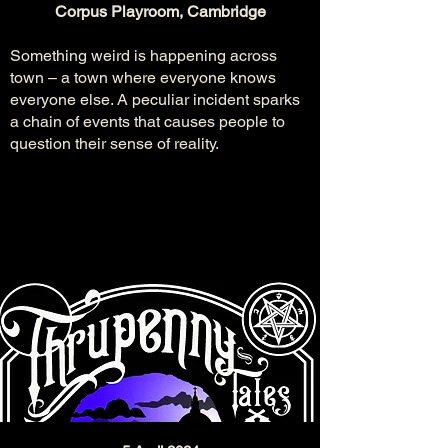
Corpus Playroom, Cambridge
Something weird is happening across
town – a town where everyone knows
everyone else. A peculiar incident sparks
a chain of events that causes people to
question their sense of reality.