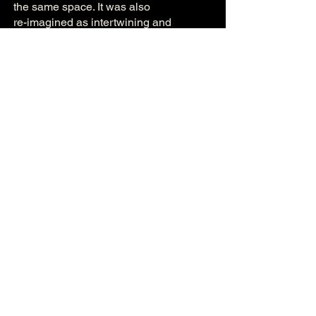
the same space. It was also
re-imagined as intertwining and
interrupted monologues for Zoom
during the Covid-19 pandemic.
4-6 July 2019
Corpus Playroom, Cambridge
A show about the workplace. It explores
the interactions and worlds of work
colleagues both inside, and outside of
work.