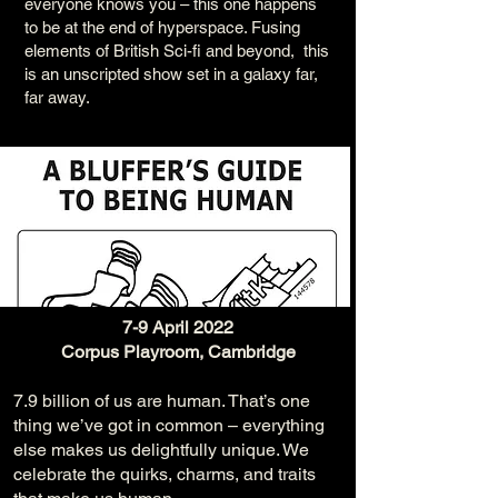
everyone knows you – this one happens
to be at the end of hyperspace. Fusing
elements of British Sci-fi and beyond, this
is an unscripted show set in a galaxy far,
far away.
7-9 April 2022
Corpus Playroom, Cambridge
7.9 billion of us are human. That’s one
thing we’ve got in common – everything
else makes us delightfully unique. We
celebrate the quirks, charms, and traits