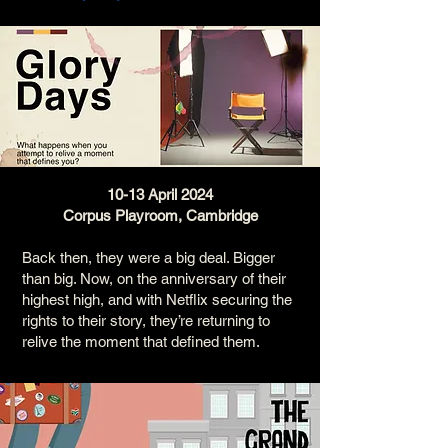
10-13 April 2024
Corpus Playroom, Cambridge
Back then, they were a big deal. Bigger
than big. Now, on the anniversary of their
highest high, and with Netflix securing the
rights to their story, they’re returning to
relive the moment that defined them.