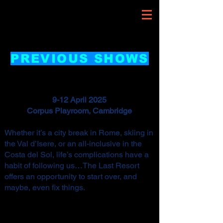
PREVIOUS SHOWS
9-12 April 2025
Corpus Playroom, Cambridge
Whether it’s a city break in Rome, skiing in
the Val d’Isere, or an all-inclusive in the
Costa del Sol, life’s complications have a
habit of following us…The Last Resort
offers an opportunity to start over, and
maybe, even fix things.