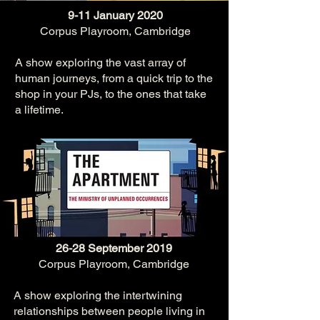
9-11 January 2020
Corpus Playroom, Cambridge
A sho
w exploring the vast array of
human journeys, from a quick trip to the
shop in your PJs, to the ones that take
a lifetime.​
26-28 September 2019
Corpus Playroom, Cambridge
A show exploring the intertwining
relationships between people living in