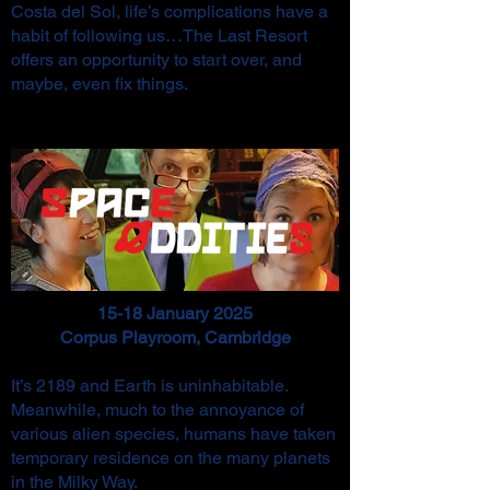
Costa del Sol, life’s complications have a
habit of following us…The Last Resort
offers an opportunity to start over, and
maybe, even fix things.
15-18 January 2025
Corpus Playroom, Cambridge
It’s 2189 and Earth is uninhabitable.
Meanwhile, much to the annoyance of
various alien species, humans have taken
temporary residence on the many planets
in the Milky Way.