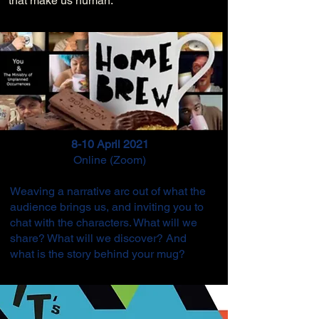
that make us human.
8-10 April 2021
Online (Zoom)
Weaving
a narrative arc out of what the
audience brings us, and inviting you to
chat with the characters. What will we
share? What will we discover? And
what is the story behind your mug?