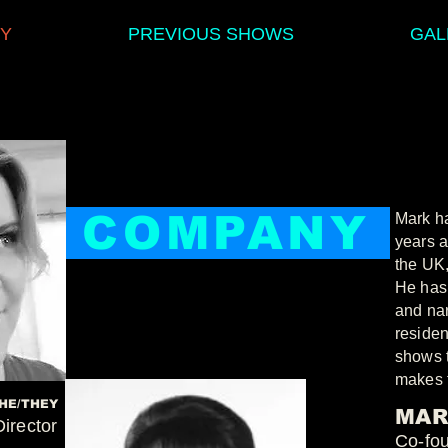
Y
PREVIOUS SHOWS
GAL
COMPANY
Mark ha
years a
the UK
He has 
and nar
residen
shows t
makes 
HE/THEY
MAR
Director
Co-fo