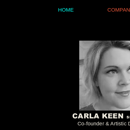
HOME
COMPAN
CARLA KEEN
S
Co-founder & Artistic 