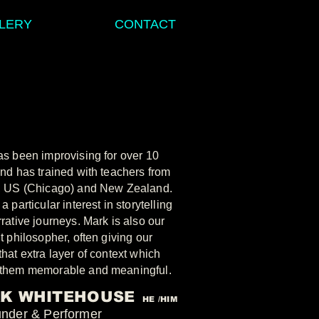
LERY
CONTACT
s been improvising for over 10
nd has trained with teachers from
, US (Chicago) and New Zealand.
a particular interest in storytelling
rative journeys. Mark is also our
t philosopher, often giving our
hat extra layer of context which
them memorable and meaningful.
K WHITEHOUSE
HE /HIM
under & Performer