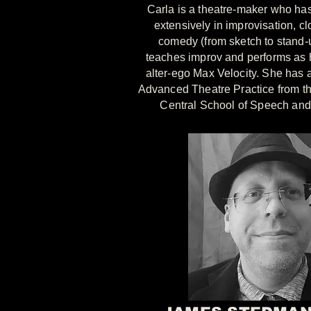
Carla is a theatre-maker who has
extensively in improvisation, c
comedy (from sketch to stand-
teaches improv and performs as 
alter-ego Max Velocity. She has 
Advanced Theatre Practice from t
Central School of Speech an