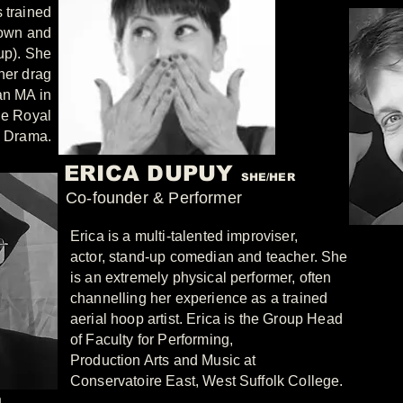
 trained
lown and
up). She
her drag
an MA in
he Royal
d Drama.
ERICA DUPUY
SHE/HER
Co-founder & Performer
Erica is a multi-talented improviser,
actor, stand-up comedian and teacher. She
is an extremely physical performer, often
channelling her experience as a trained
aerial hoop artist. Erica is the Group Head
of Faculty for Performing,
Production Arts and Music at
Conservatoire East, West Suffolk College.